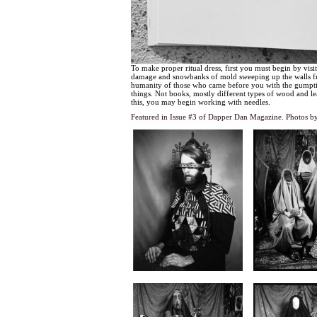
To make proper ritual dress, first you must begin by visi
damage and snowbanks of mold sweeping up the walls from
humanity of those who came before you with the gumption 
things. Not books, mostly different types of wood and leav
this, you may begin working with needles.
Featured in Issue #3 of Dapper Dan Magazine.
Photos b