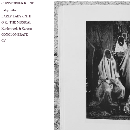
CHRISTOPHER KLINE
Labyrinths
EARLY LABYRINTH
O.K.–THE MUSICAL
Kinderhook & Caracas
CONGLOMERATE
CV