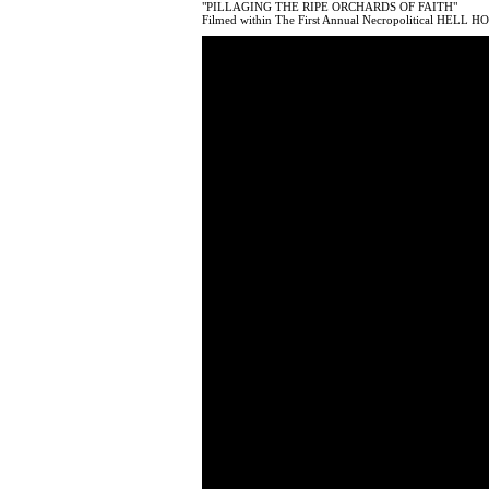
"PILLAGING THE RIPE ORCHARDS OF FAITH"
Filmed within The First Annual Necropolitical HELL HO