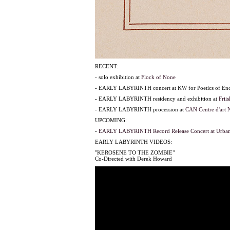
RECENT:
- solo exhibition at
Flock of None
- EARLY LABYRINTH concert at KW for Poetics of Enc
- EARLY LABYRINTH residency and exhibition at
Frii
- EARLY LABYRINTH procession at
CAN Centre d'art 
UPCOMING:
-
EARLY LABYRINTH Record Release Concert at Urban
EARLY LABYRINTH VIDEOS:
"KEROSENE TO THE ZOMBIE"
Co-Directed with Derek Howard