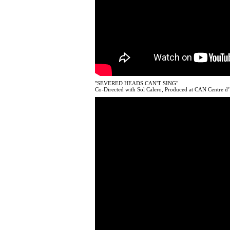
"SEVERED HEADS CAN'T SING"
Co-Directed with Sol Calero, Produced at CAN Centre d’