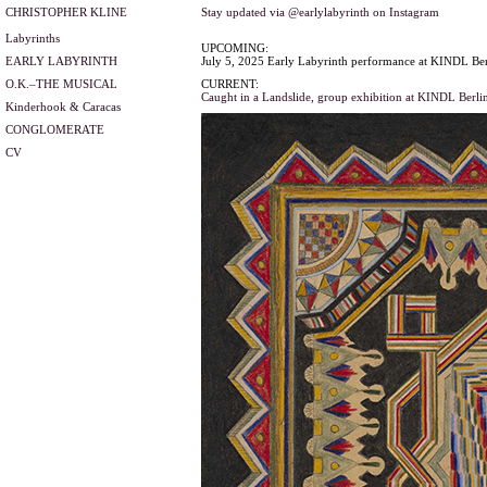
CHRISTOPHER KLINE
Stay updated via @earlylabyrinth on Instagram
Labyrinths
UPCOMING:
EARLY LABYRINTH
July 5, 2025 Early Labyrinth performance at KINDL Ber
O.K.–THE MUSICAL
CURRENT:
Caught in a Landslide, group exhibition at KINDL Berli
Kinderhook & Caracas
CONGLOMERATE
CV