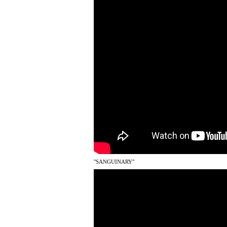
"SANGUINARY"