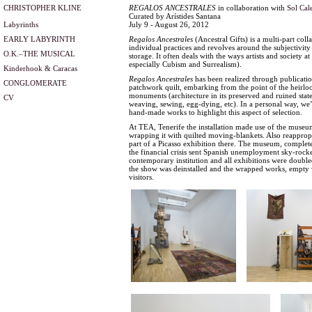
CHRISTOPHER KLINE
REGALOS ANCESTRALES
in collaboration with
Sol Cal
Curated by Arístides Santana
Labyrinths
July 9 - August 26, 2012
EARLY LABYRINTH
Regalos Ancestrales
(Ancestral Gifts) is a multi-part co
individual practices and revolves around the subjectivity 
O.K.–THE MUSICAL
storage. It often deals with the ways artists and society a
especially Cubism and Surrealism).
Kinderhook & Caracas
Regalos Ancestrales
has been realized through publications
CONGLOMERATE
patchwork quilt, embarking from the point of the heirlo
monuments (architecture in its preserved and ruined stat
CV
weaving, sewing, egg-dying, etc). In a personal way, we’
hand-made works to highlight this aspect of selection.
At TEA, Tenerife the installation made use of the museum
wrapping it with quilted moving-blankets. Also reappropr
part of a Picasso exhibition there. The museum, compl
the financial crisis sent Spanish unemployment sky-rocke
contemporary institution and all exhibitions were doubled
the show was deinstalled and the wrapped works, empty vitr
visitors.