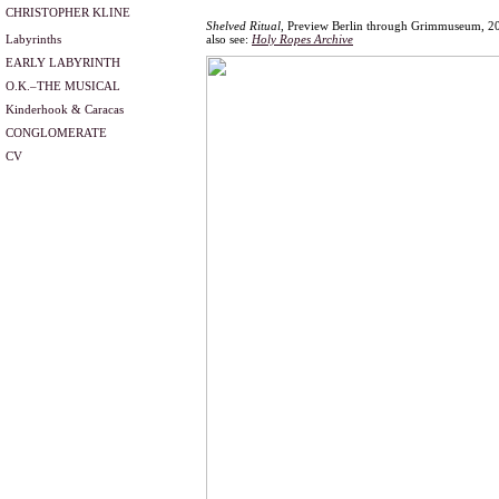
CHRISTOPHER KLINE
Shelved Ritual
, Preview Berlin through Grimmuseum, 2
Labyrinths
also see:
Holy Ropes Archive
EARLY LABYRINTH
O.K.–THE MUSICAL
Kinderhook & Caracas
CONGLOMERATE
CV